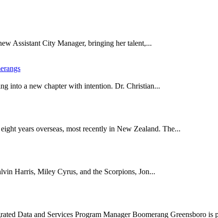
new Assistant City Manager, bringing her talent,...
erangs
 into a new chapter with intention. Dr. Christian...
eight years overseas, most recently in New Zealand. The...
alvin Harris, Miley Cyrus, and the Scorpions, Jon...
ated Data and Services Program Manager Boomerang Greensboro is p