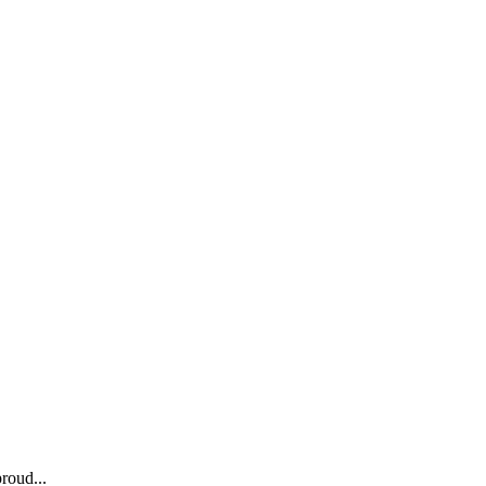
roud...