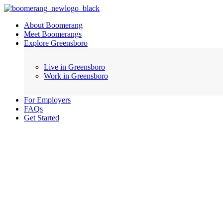
About Boomerang
Meet Boomerangs
Explore Greensboro
Live in Greensboro
Work in Greensboro
For Employers
FAQs
Get Started