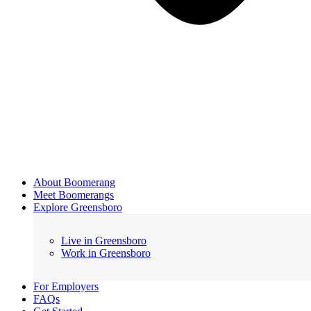
About Boomerang
Meet Boomerangs
Explore Greensboro
Live in Greensboro
Work in Greensboro
For Employers
FAQs