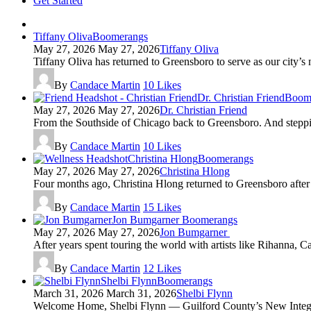
Get Started
Tiffany Oliva
Boomerangs
May 27, 2026
May 27, 2026
Tiffany Oliva
Tiffany Oliva has returned to Greensboro to serve as our city’s 
By
Candace Martin
10
Likes
Dr. Christian Friend
Boom
May 27, 2026
May 27, 2026
Dr. Christian Friend
From the Southside of Chicago back to Greensboro. And stepping
By
Candace Martin
10
Likes
Christina Hlong
Boomerangs
May 27, 2026
May 27, 2026
Christina Hlong
Four months ago, Christina Hlong returned to Greensboro after 
By
Candace Martin
15
Likes
Jon Bumgarner
Boomerangs
May 27, 2026
May 27, 2026
Jon Bumgarner
After years spent touring the world with artists like Rihanna, C
By
Candace Martin
12
Likes
Shelbi Flynn
Boomerangs
March 31, 2026
March 31, 2026
Shelbi Flynn
Welcome Home, Shelbi Flynn — Guilford County’s New Integr